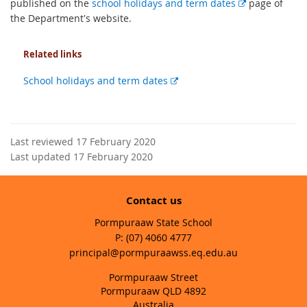
E
published on the
school holidays and term dates
page of
x
the Department's website.
t
e
Related links
r
n
External
School holidays and term dates
a
link
l
l
i
Last reviewed 17 February 2020
n
Last updated 17 February 2020
k
Contact us
Pormpuraaw State School
phone
(07) 4060 4777
email
principal@pormpuraawss.eq.edu.au
Pormpuraaw Street
Pormpuraaw QLD 4892
Australia