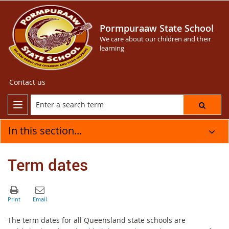
Pormpuraaw State School
We care about our children and their
learning
Contact us
In this section...
Term dates
The term dates for all Queensland state schools are