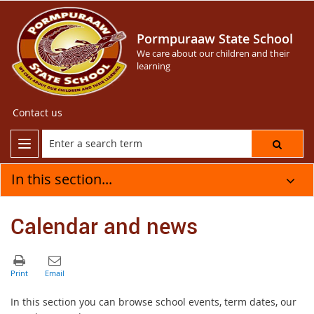
Pormpuraaw State School
We care about our children and their
learning
Contact us
In this section...
Calendar and news
In this section you can browse school events, term dates, our