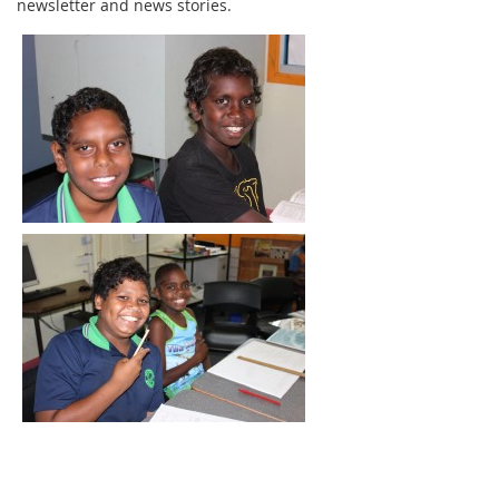
newsletter and news stories.