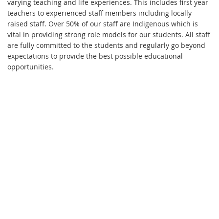
varying teaching and life experiences. This includes first year
teachers to experienced staff members including locally
raised staff. Over 50% of our staff are Indigenous which is
vital in providing strong role models for our students. All staff
are fully committed to the students and regularly go beyond
expectations to provide the best possible educational
opportunities.