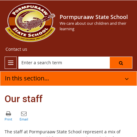
Pormpuraaw State School
We care about our children and their
learning
Contact us
In this section...
Our staff
The staff at Pormpuraaw State School represent a mix of