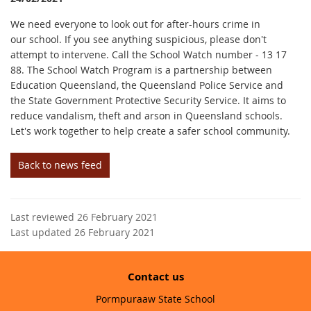
We need everyone to look out for after-hours crime in
our school. If you see anything suspicious, please don't
attempt to intervene. Call the School Watch number - 13 17
88. The School Watch Program is a partnership between
Education Queensland, the Queensland Police Service and
the State Government Protective Security Service. It aims to
reduce vandalism, theft and arson in Queensland schools.
Let's work together to help create a safer school community.
Back to news feed
Last reviewed 26 February 2021
Last updated 26 February 2021
Contact us
Pormpuraaw State School