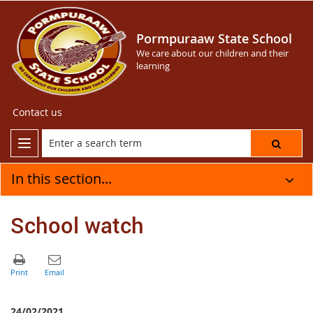
Pormpuraaw State School
We care about our children and their
learning
Contact us
In this section...
School watch
24/02/2021